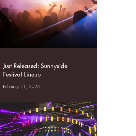
Just Released: Sunnyside
Festival Lineup
February 11, 2023