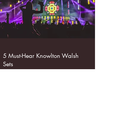
5 Must-Hear Knowlton Walsh
Sets
February 11, 2023