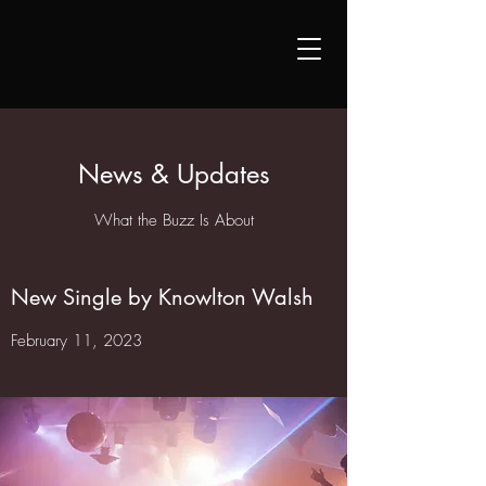
News & Updates
What the Buzz Is About
New Single by Knowlton Walsh
February 11, 2023